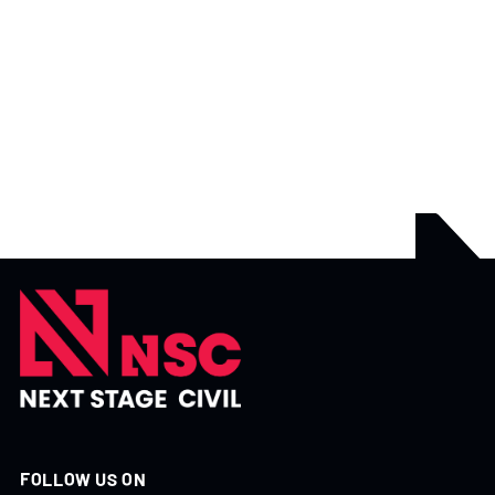
APRIL 17, 2026
GUIDES
WHY WEATHER PLANNING MATTERS IN CIVIL
CONSTRUCTION
There’s one factor that can disrupt even the best-planned
project weather.
READ MORE

FOLLOW US ON