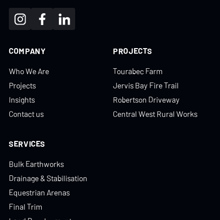
COMPANY
PROJECTS
Who We Are
Tourabec Farm
Projects
Jervis Bay Fire Trail
Insights
Robertson Driveway
Contact us
Central West Rural Works
SERVICES
Bulk Earthworks
Drainage & Stabilisation
Equestrian Arenas
Final Trim