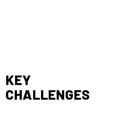
KEY
CHALLENGES