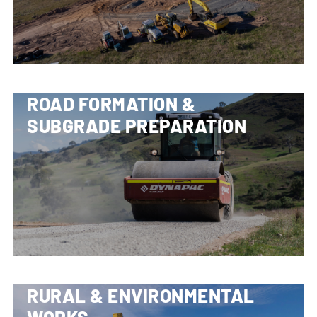
ROAD FORMATION &
SUBGRADE PREPARATION
RURAL & ENVIRONMENTAL