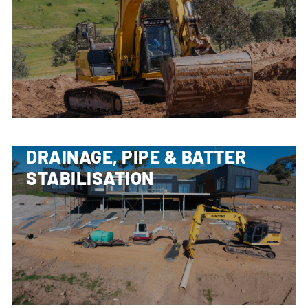
DRAINAGE, PIPE & BATTER
STABILISATION