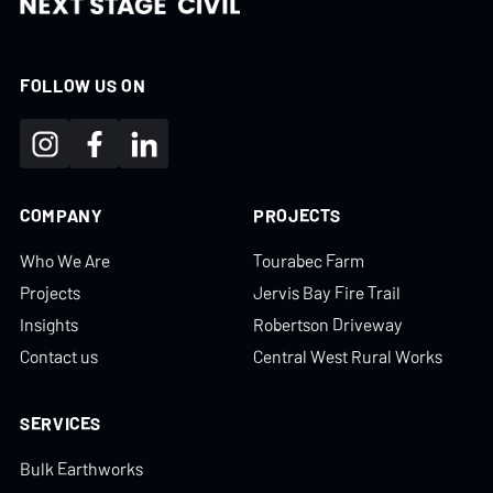
FOLLOW US ON
COMPANY
PROJECTS
Who We Are
Tourabec Farm
Projects
Jervis Bay Fire Trail
Insights
Robertson Driveway
Contact us
Central West Rural Works
SERVICES
Bulk Earthworks