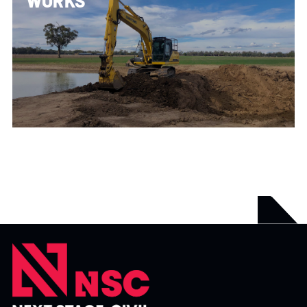
WORKS