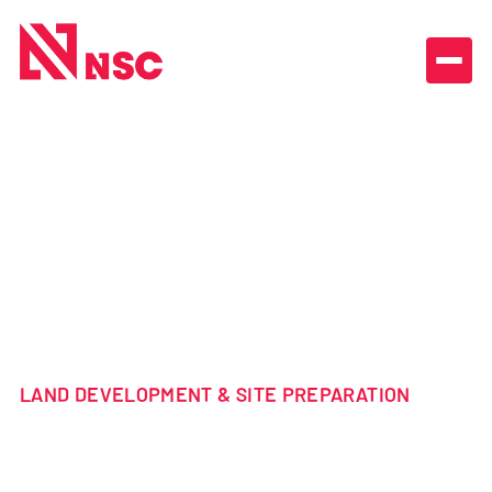
ALL PROJECTS

TOURABEC
FARM
CAVAN NSW
LAND DEVELOPMENT & SITE PREPARATION