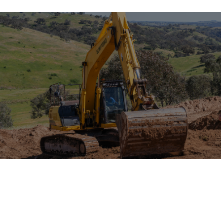
PROJECT
OVERVIEW & SCOPE