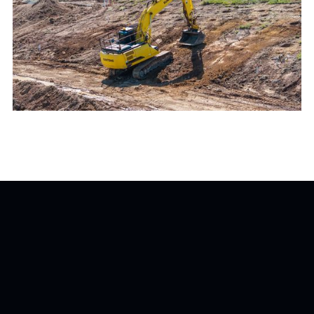
The Tourabec Farm project highlights the
importance of early contractor involvement and