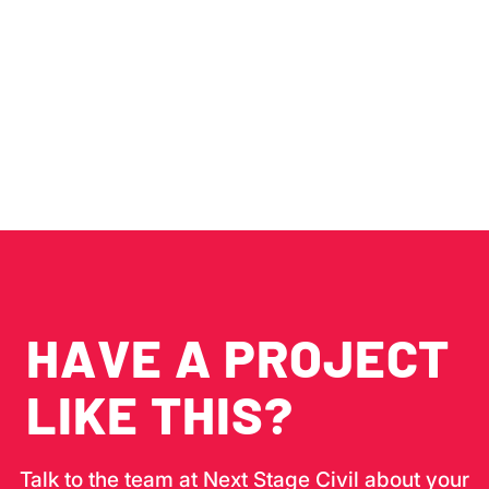
SITE. DELIVERED
ON BUDGET. WITH
ZERO SURPRISES.
HAVE A PROJECT
LIKE THIS?
Talk to the team at Next Stage Civil about your