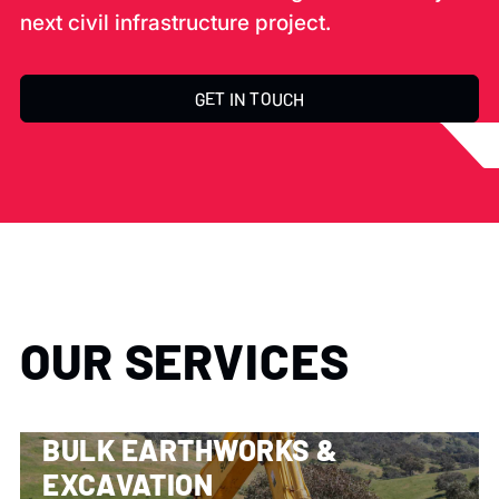
next civil infrastructure project.
GET IN TOUCH
OUR SERVICES
BULK EARTHWORKS &
EXCAVATION