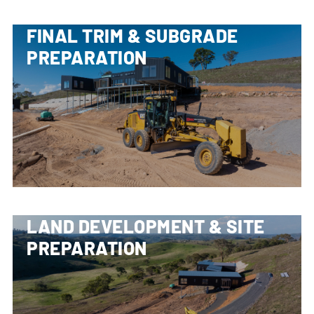
FINAL TRIM & SUBGRADE
PREPARATION
LAND DEVELOPMENT & SITE
PREPARATION