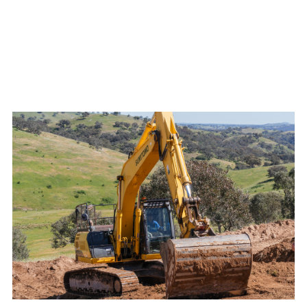
Flexible scheduling to maintain continuous

progress